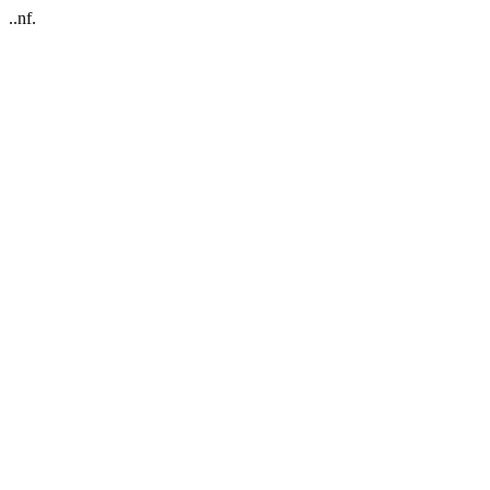
..nf.